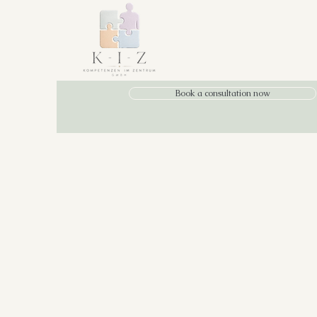
Book a consultation now