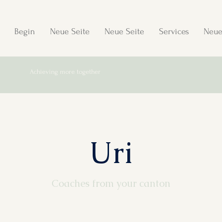
Begin
Neue Seite
Neue Seite
Services
Neue
Achieving more together
Uri
Coaches from your canton