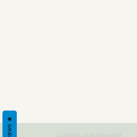
REVIEWS
Contact and news list