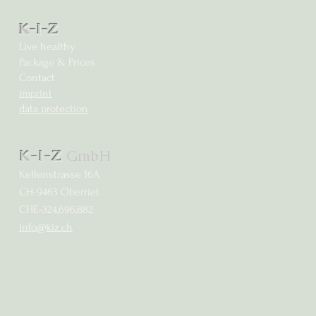
K-I-Z
Live healthy
Package & Prices
Contact
imprint
data protection
K-I-Z
GmbH
Kellenstrasse 16A
CH-9463 Oberriet
CHE-324,696,882
info@kiz.ch