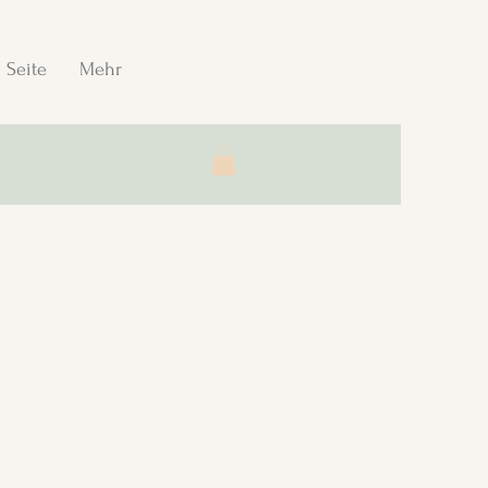
 Seite
Mehr