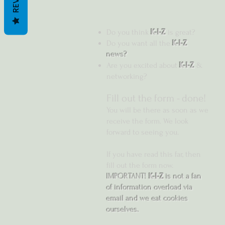
Do you think
K-I-Z
is great?
Do you want all the
K-I-Z
news?
Are you excited about
K-I-Z
&
networking?
Fill out the form -
done!
You will be there as soon as we
receive the form. We look
forward to seeing you.
If you have read this far, then
fill out the form now.
IMPORTANT!
K-I-Z
is not a fan
of information overload via
email and we eat cookies
ourselves.