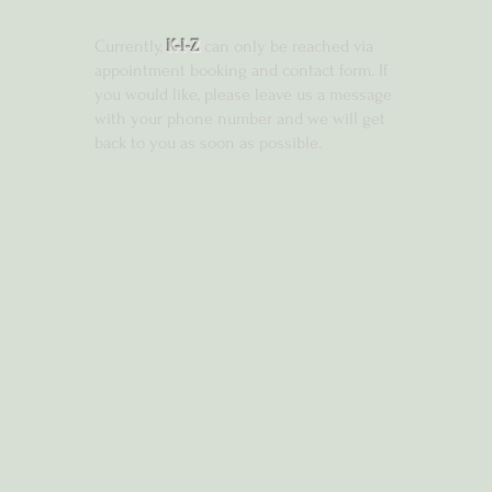
Currently,
K-I-Z
can only be reached via
appointment booking and contact form. If
you would like, please leave us a message
with your phone number and we will get
back to you as soon as possible.