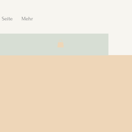
 Seite
Mehr