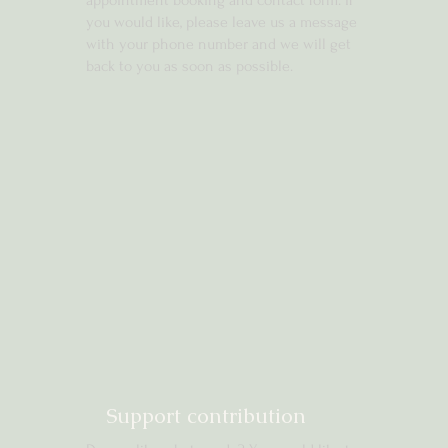
appointment booking and contact form. If
you would like, please leave us a message
with your phone number and we will get
back to you as soon as possible.
Support contribution