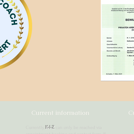
Current information
C
Currently,
K-I-Z
can only be reached via