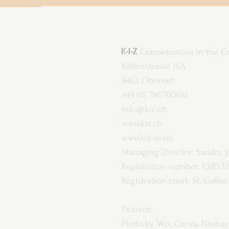
K-I-Z
Competencies in the C
Kellenstrasse 16A
9463 Oberriet
+49 (0) 786700612
info@kiz.ch
www.kiz.ch
www.kiz.swiss
Managing Director: Sandra J
Registration number: CHE-32
Registration court: St. Gall
Pictures:
Photo by Wix, Canva, Pixabay