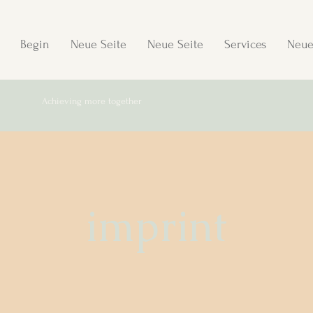
Begin
Neue Seite
Neue Seite
Services
Neue
Achieving more together
imprint