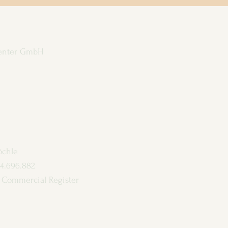
enter GmbH
öchle
4.696.882
en Commercial Register