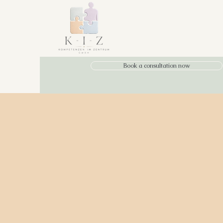
Book a consultation now