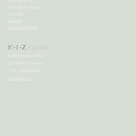
Live healthy
Package & Prices
Contact
imprint
data protection
K-I-Z
GmbH
Kellenstrasse 16A
CH-9463 Oberriet
CHE-324,696,882
info@kiz.ch