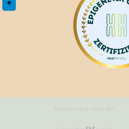
Contact and news list