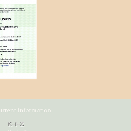
urrent information
K-I-Z