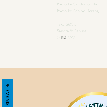
Photo by Sandra Jöchle
Photo by Sabine Herzog
Text: S&S's
Sandra & Sabine
©
KIZ
2023
REVIEWS