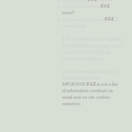
Do you think
K-I-Z
is great?
Do you want all the
K-I-Z
news?
Are you excited about
K-I-Z
&
networking?
Fill out the form -
done!
You will be there as soon as we
receive the form. We look
forward to seeing you.
If you have read this far, then
fill out the form now.
IMPORTANT!
K-I-Z
is not a fan
of information overload via
email and we eat cookies
ourselves.