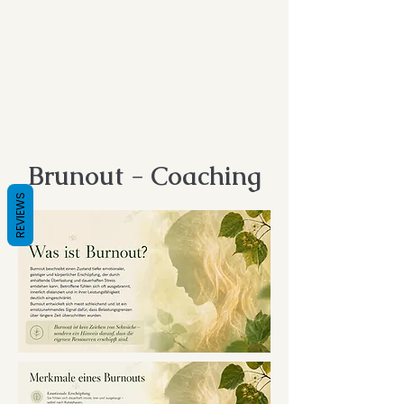
Brunout - Coaching
REVIEWS