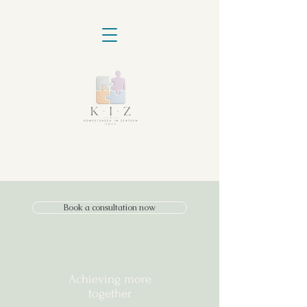
Book a consultation now
Achieving more
together