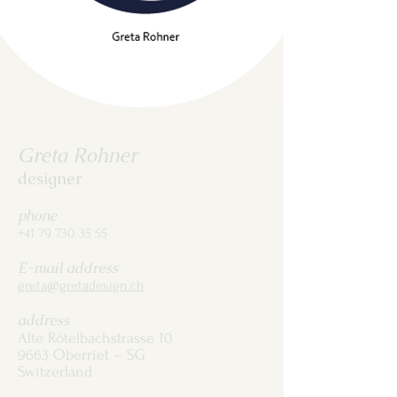
Greta Rohner
designer
phone
+41 79 730 35 55
E-mail address
greta@gretadesign.ch
address
Alte Rötelbachstrasse 10
9663 Oberriet – SG
Switzerland