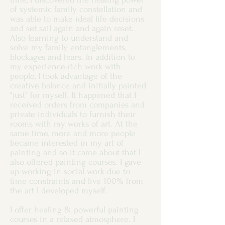
of systemic family constellation and
was able to make ideal life decisions
and set sail again and again reset.
Also learning to understand and
solve my family entanglements,
blockages and fears. In addition to
my experience-rich work with
people, I took advantage of the
creative balance and initially painted
“just” for myself. It happened that I
received orders from companies and
private individuals to furnish their
rooms with my works of art. At the
same time, more and more people
became interested in my art of
painting and so it came about that I
also offered painting courses. I gave
up working in social work due to
time constraints and live 100% from
the art I developed myself.
I offer healing & powerful painting
courses in a relaxed atmosphere. I