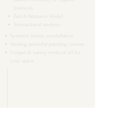
Sciences,
Zurich Resource Model
Transactional analysis
Systemic family constellation
Healing powerful painting courses
Unique & sunny works of art for
your space