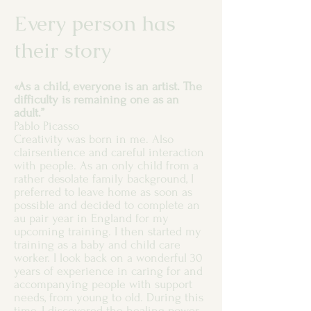
Every person has
their story
«As a child, everyone is an artist. The
difficulty is remaining one as an
adult.”
Pablo Picasso
Creativity was born in me. Also
clairsentience and careful interaction
with people. As an only child from a
rather desolate family background, I
preferred to leave home as soon as
possible and decided to complete an
au pair year in England for my
upcoming training. I then started my
training as a baby and child care
worker. I look back on a wonderful 30
years of experience in caring for and
accompanying people with support
needs, from young to old. During this
time, I discovered the healing power