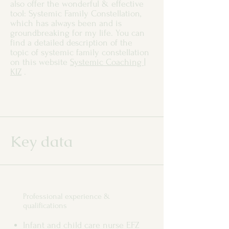
also offer the wonderful & effective
tool: Systemic Family Constellation,
which has always been and is
groundbreaking for my life. You can
find a detailed description of the
topic of systemic family constellation
on this website
Systemic Coaching |
KIZ
.
Key data
Professional experience &
qualifications
Infant and child care nurse EFZ