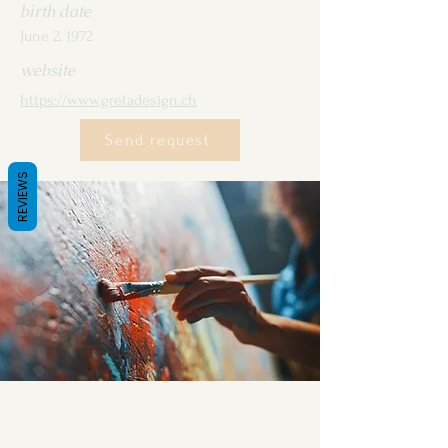
birth date
June 2, 1972
website
https://www.gretadesign.ch
Send request
REVIEWS