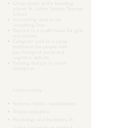
Group leader at the boarding
school, St. Gallen Speech Therapy
School
Accounting clerk in tax
consulting firm
Daycare in a youth home for girls
and women
Caregiver work in a social
institution for people with
psychological, social and
cognitive deficits
Painting therapy in social
enterprise
Further training
Systemic family constellations
Trauma education
Psychology and Psychiatry, St.
Gallen University of Applied